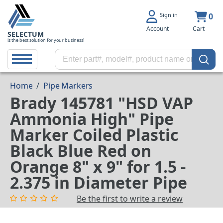
Sign in
0
Account
Cart
SELECTUM
is the best solution for your business!
Home
/
Pipe Markers
Brady 145781 "HSD VAP
Ammonia High" Pipe
Marker Coiled Plastic
Black Blue Red on
Orange 8" x 9" for 1.5 -
2.375 in Diameter Pipe
Be the first to write a review