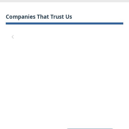
Companies That Trust Us