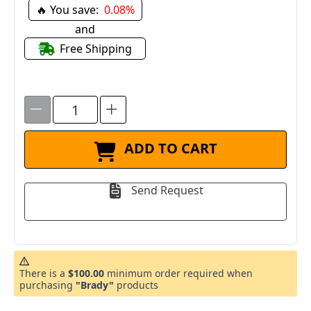
🔥 You save:
0.08%
and
Free Shipping
ADD TO CART
Send Request
There is a
$100.00
minimum order required when
purchasing
"Brady"
products