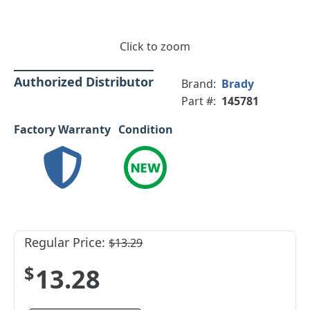
Click to zoom
Authorized Distributor
Brand:
Brady
Part #:
145781
Factory Warranty
Condition
Regular Price:
$13.29
$13.28