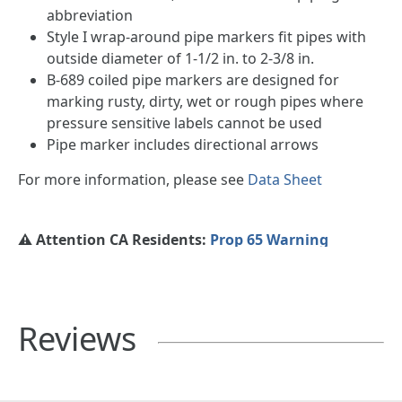
abbreviation
Style I wrap-around pipe markers fit pipes with
outside diameter of 1-1/2 in. to 2-3/8 in.
B-689 coiled pipe markers are designed for
marking rusty, dirty, wet or rough pipes where
pressure sensitive labels cannot be used
Pipe marker includes directional arrows
For more information, please see
Data Sheet
⚠️ Attention CA Residents:
Prop 65 Warning
Reviews