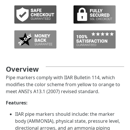
Overview
Pipe markers comply with IIAR Bulletin 114, which
modifies the color scheme from yellow to orange to
meet ANSI's A13.1 (2007) revised standard.
Features:
IIAR pipe markers should include: the marker
body (AMMONIA), physical state, pressure level,
directional arrows, and an ammonia piping