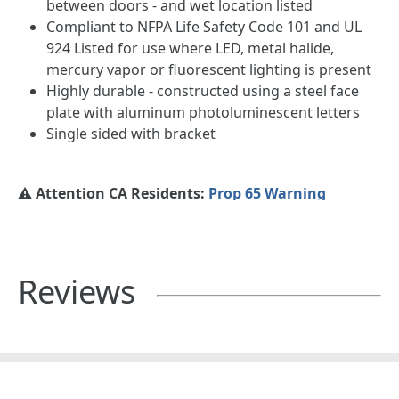
between doors - and wet location listed
Compliant to NFPA Life Safety Code 101 and UL
924 Listed for use where LED, metal halide,
mercury vapor or fluorescent lighting is present
Highly durable - constructed using a steel face
plate with aluminum photoluminescent letters
Single sided with bracket
⚠️ Attention CA Residents:
Prop 65 Warning
Reviews