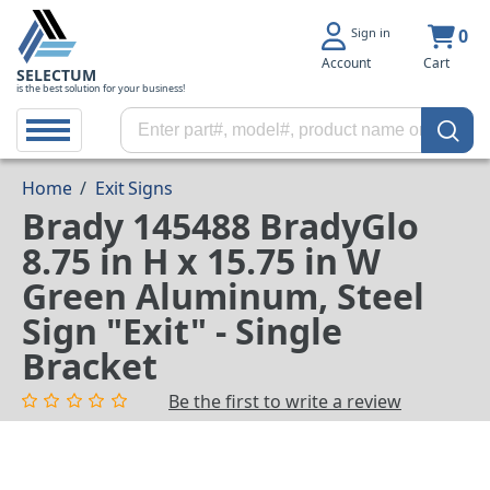
Sign in
0
Account
Cart
SELECTUM
is the best solution for your business!
Home
/
Exit Signs
Brady 145488 BradyGlo
8.75 in H x 15.75 in W
Green Aluminum, Steel
Sign "Exit" - Single
Bracket
Be the first to write a review