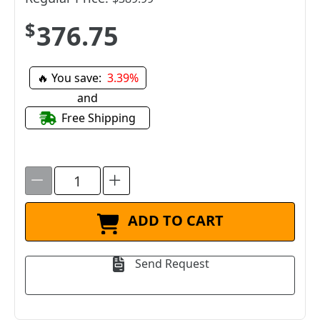
$376.75
🔥 You save:
3.39%
and
Free Shipping
ADD TO CART
Send Request