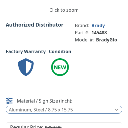
Click to zoom
Authorized Distributor
Brand:
Brady
Part #:
145488
Model #:
BradyGlo
Factory Warranty
Condition
Material / Sign Size (inch):
Aluminum, Steel / 8.75 x 15.75
Regular Price:
$389.99