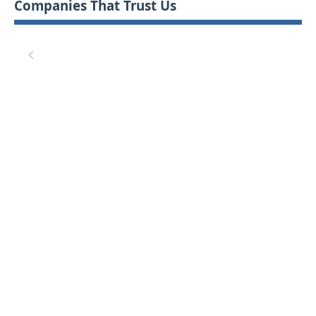
Companies That Trust Us