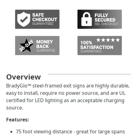
Overview
BradyGlo™ steel-framed exit signs are highly durable,
easy to install, require no power source, and are UL
certified for LED lighting as an acceptable charging
source.
Features:
75 foot viewing distance - great for large spans