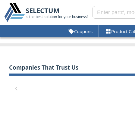
SELECTUM
is the best solution for your business!
Coupons
Product Ca
Companies That Trust Us