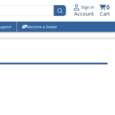
0
Sign in
Account
Cart
upport
Become a Dealer