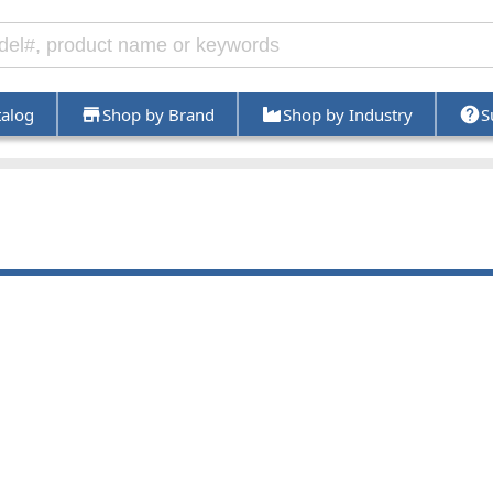
talog
Shop by Brand
Shop by Industry
S