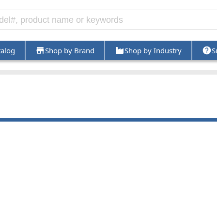
talog
Shop by Brand
Shop by Industry
S