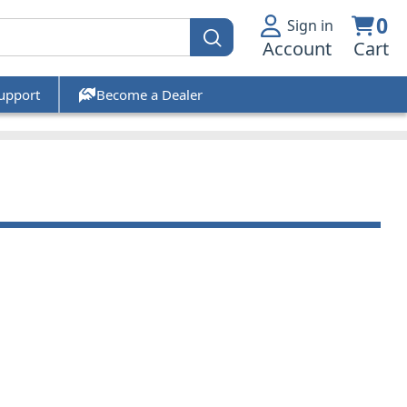
0
Sign in
Account
Cart
upport
Become a Dealer