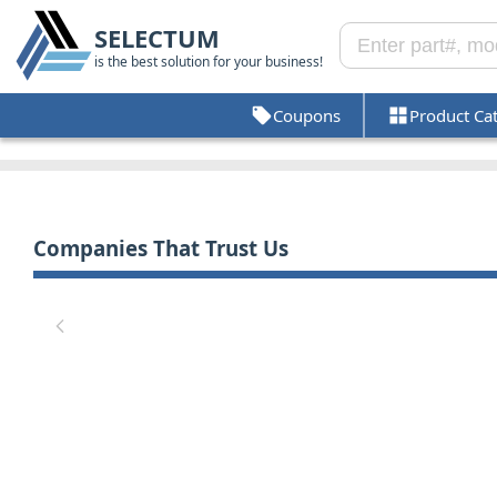
SELECTUM
is the best solution for your business!
Coupons
Product Ca
Companies That Trust Us