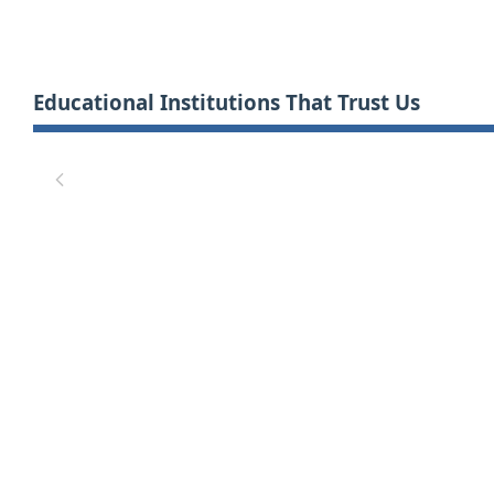
Educational Institutions That Trust Us