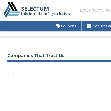
SELECTUM
is the best solution for your business!
Coupons
Product Ca
Companies That Trust Us