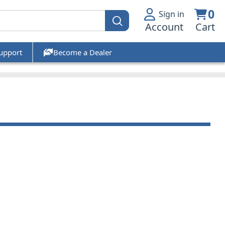
0
Sign in
Account
Cart
upport
Become a Dealer