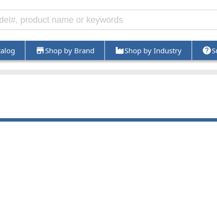
talog
Shop by Brand
Shop by Industry
S