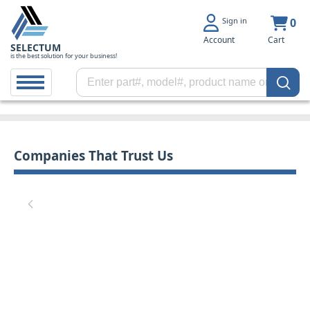
Sign in
0
Account
Cart
SELECTUM
is the best solution for your business!
Companies That Trust Us