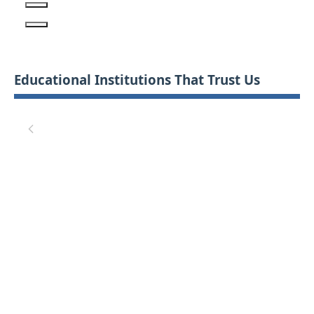
Educational Institutions That Trust Us