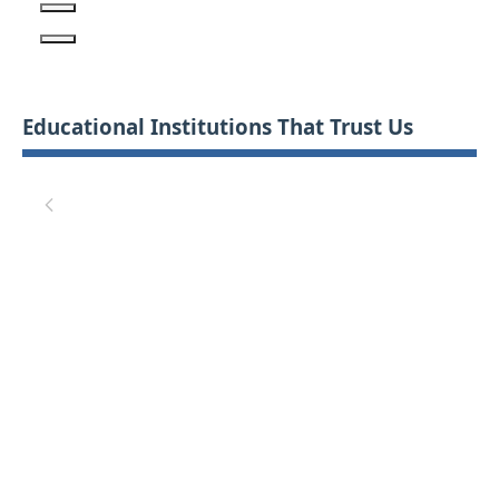
Educational Institutions That Trust Us