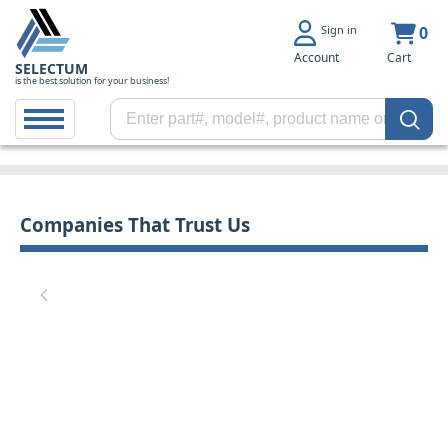
Sign in
0
Account
Cart
SELECTUM
is the best solution for your business!
Companies That Trust Us