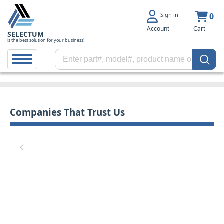
Sign in
0
Account
Cart
SELECTUM
is the best solution for your business!
Companies That Trust Us