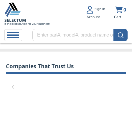
Sign in
0
Account
Cart
SELECTUM
is the best solution for your business!
Companies That Trust Us