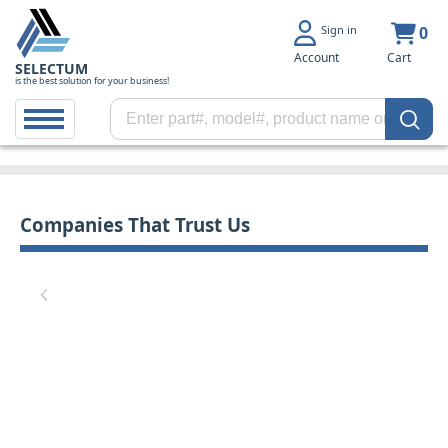
Sign in
0
Account
Cart
SELECTUM
is the best solution for your business!
Companies That Trust Us