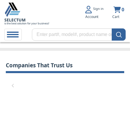
Sign in
0
Account
Cart
SELECTUM
is the best solution for your business!
Companies That Trust Us