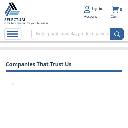
Sign in
0
Account
Cart
SELECTUM
is the best solution for your business!
Companies That Trust Us