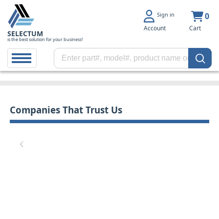
Sign in
0
Account
Cart
SELECTUM
is the best solution for your business!
Companies That Trust Us