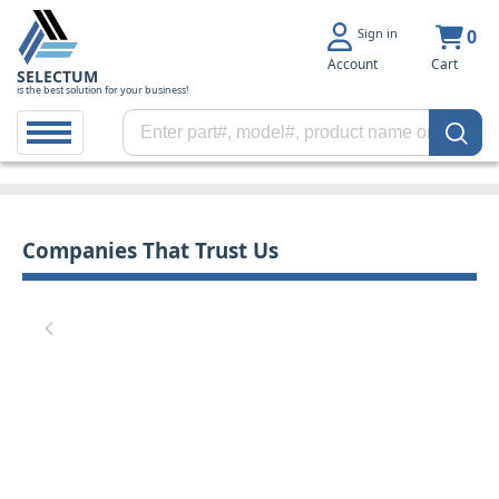
Sign in
0
Account
Cart
SELECTUM
is the best solution for your business!
Companies That Trust Us