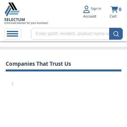
Sign in
0
Account
Cart
SELECTUM
is the best solution for your business!
Companies That Trust Us