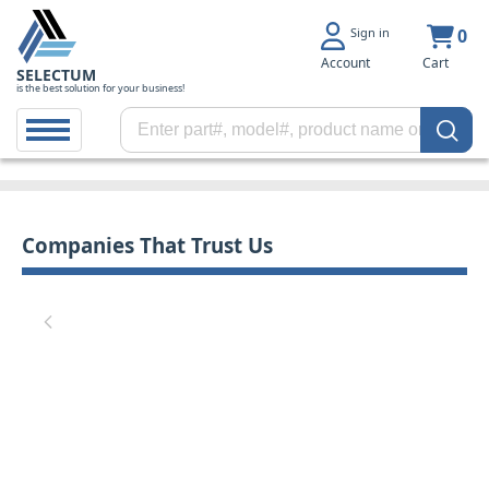
Sign in
0
Account
Cart
SELECTUM
is the best solution for your business!
Companies That Trust Us