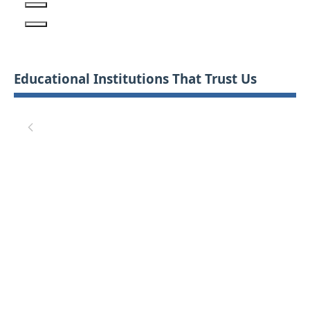
Educational Institutions That Trust Us