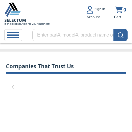
Sign in
0
Account
Cart
SELECTUM
is the best solution for your business!
Companies That Trust Us