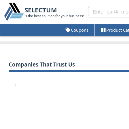
SELECTUM
is the best solution for your business!
Coupons
Product Ca
Companies That Trust Us