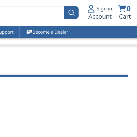
0
Sign in
Account
Cart
upport
Become a Dealer