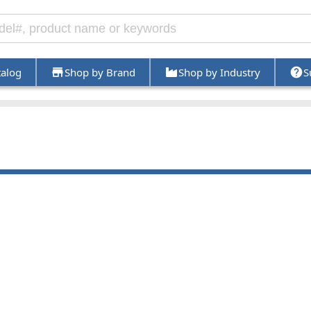
talog
Shop by Brand
Shop by Industry
S