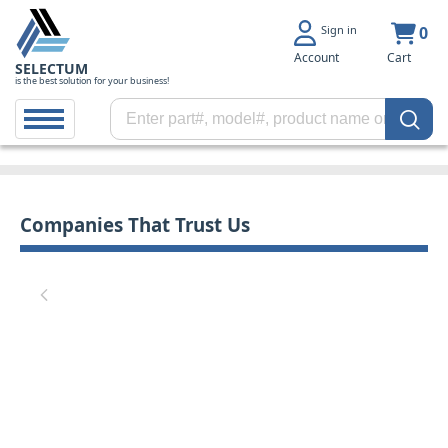
Sign in
0
Account
Cart
SELECTUM
is the best solution for your business!
Companies That Trust Us