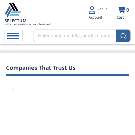
Sign in
0
Account
Cart
SELECTUM
is the best solution for your business!
Companies That Trust Us