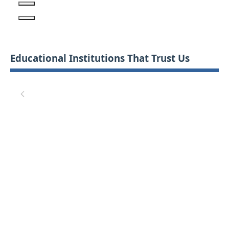
Educational Institutions That Trust Us