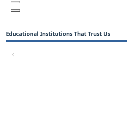
Educational Institutions That Trust Us