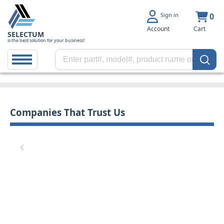
Sign in
0
Account
Cart
SELECTUM
is the best solution for your business!
Companies That Trust Us