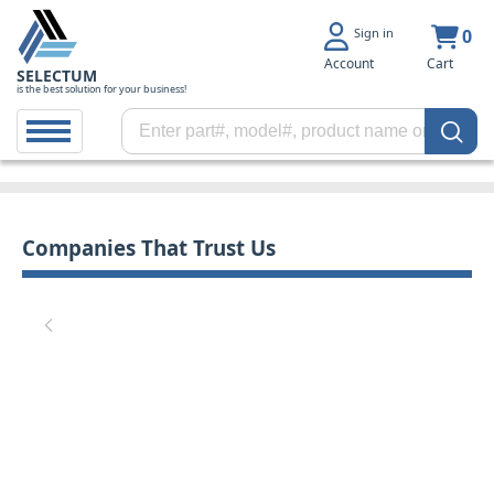
Sign in
0
Account
Cart
SELECTUM
is the best solution for your business!
Companies That Trust Us