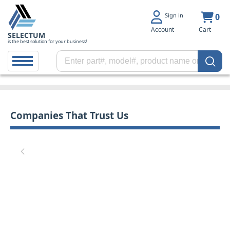
Sign in
0
Account
Cart
SELECTUM
is the best solution for your business!
Companies That Trust Us