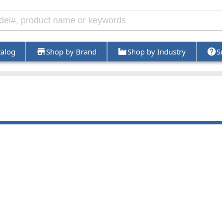
talog
Shop by Brand
Shop by Industry
S