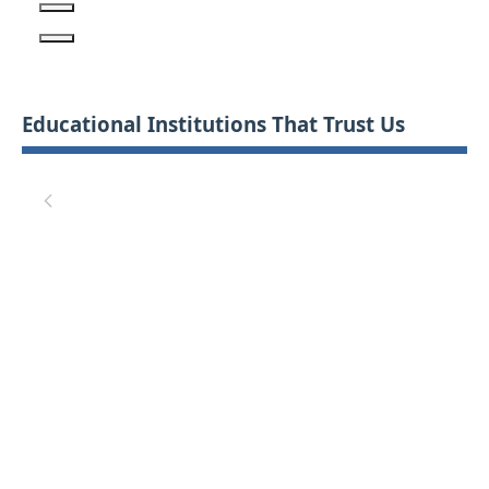
Educational Institutions That Trust Us