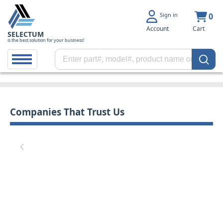
Sign in
0
Account
Cart
SELECTUM
is the best solution for your business!
Companies That Trust Us