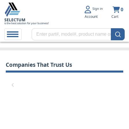
Sign in
0
Account
Cart
SELECTUM
is the best solution for your business!
Companies That Trust Us