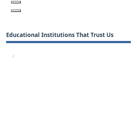
Educational Institutions That Trust Us