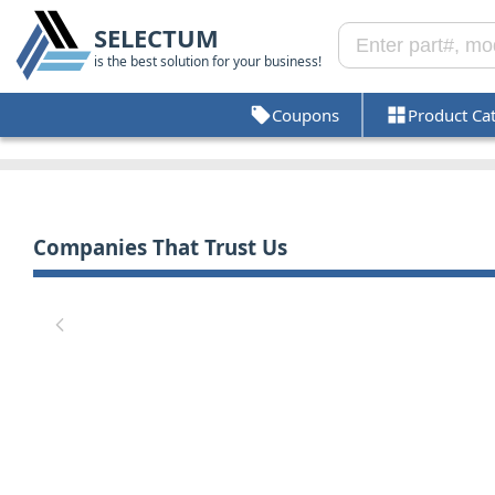
SELECTUM
is the best solution for your business!
Coupons
Product Ca
Companies That Trust Us