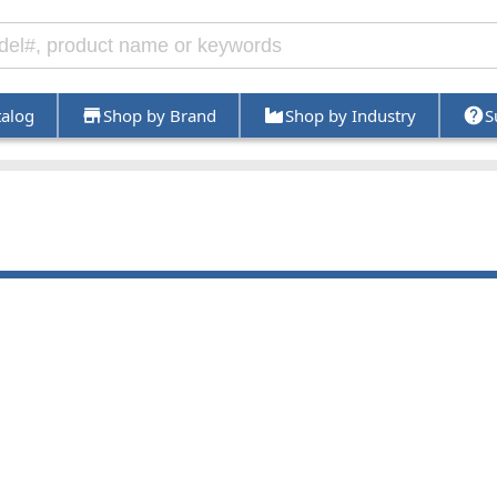
talog
Shop by Brand
Shop by Industry
S