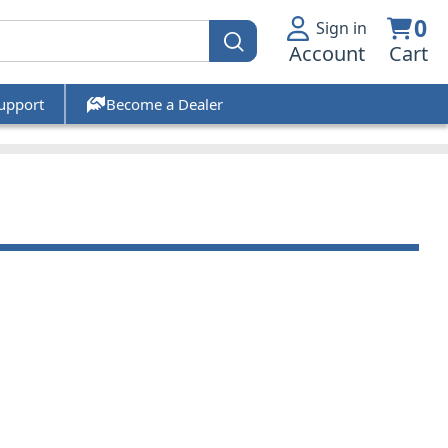
0
Sign in
Account
Cart
upport
Become a Dealer