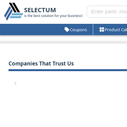
SELECTUM
is the best solution for your business!
Coupons
Product Ca
Companies That Trust Us