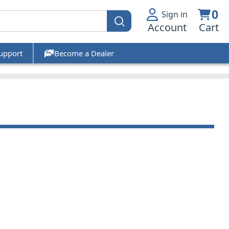
0
Sign in
Account
Cart
upport
Become a Dealer