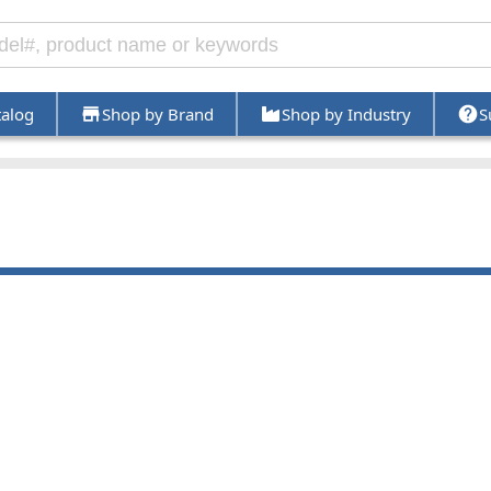
talog
Shop by Brand
Shop by Industry
S