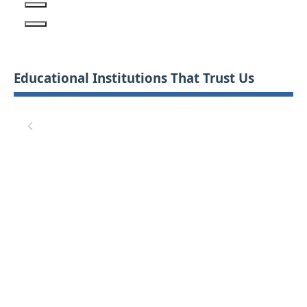
Educational Institutions That Trust Us