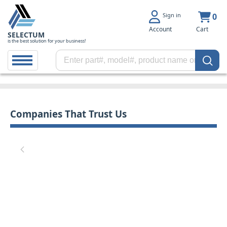
Sign in
0
Account
Cart
SELECTUM
is the best solution for your business!
Companies That Trust Us