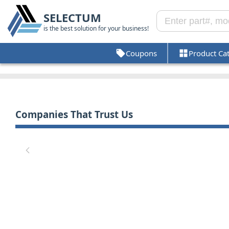
SELECTUM
is the best solution for your business!
Coupons
Product Ca
Companies That Trust Us