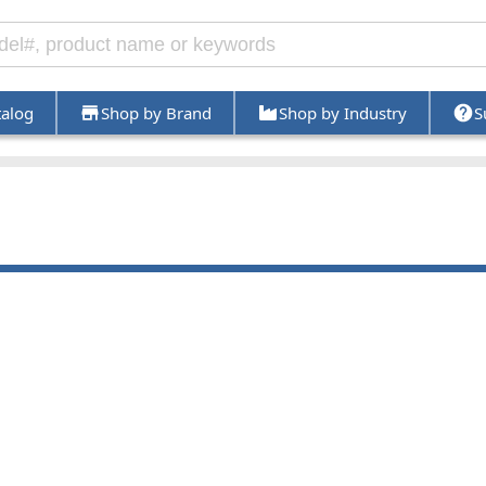
talog
Shop by Brand
Shop by Industry
S