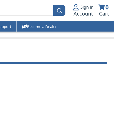
0
Sign in
Account
Cart
upport
Become a Dealer