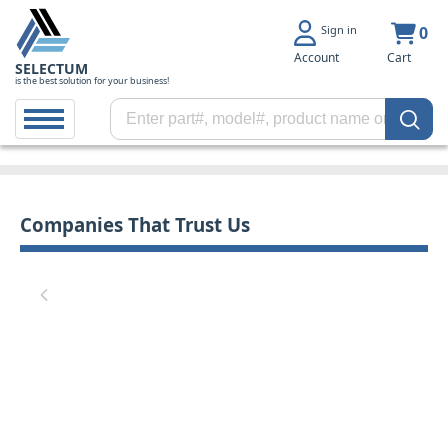
Sign in
0
Account
Cart
SELECTUM
is the best solution for your business!
Companies That Trust Us