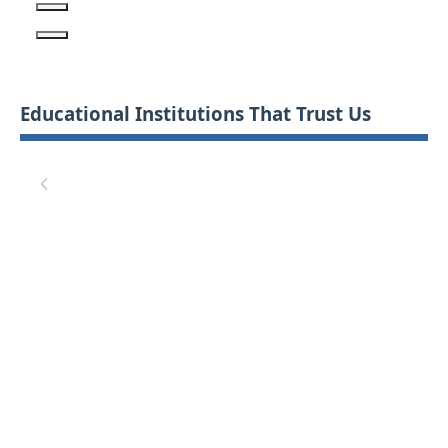
Educational Institutions That Trust Us