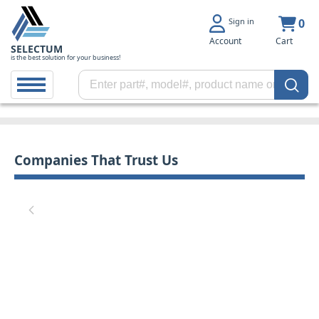
Sign in
0
Account
Cart
SELECTUM
is the best solution for your business!
Companies That Trust Us