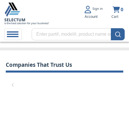
Sign in
0
Account
Cart
SELECTUM
is the best solution for your business!
Companies That Trust Us