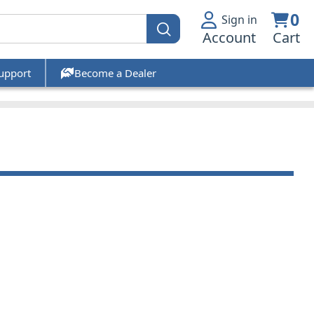
0
Sign in
Account
Cart
upport
Become a Dealer