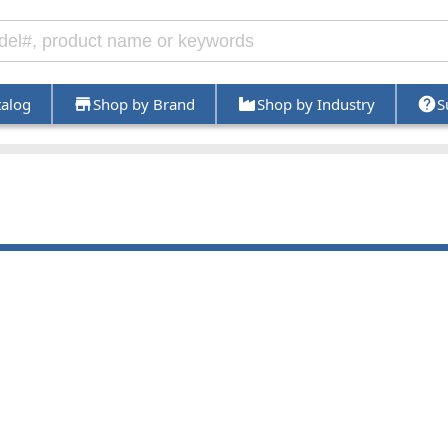
talog
Shop by Brand
Shop by Industry
S