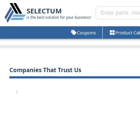
SELECTUM
is the best solution for your business!
Coupons
Product Ca
Companies That Trust Us