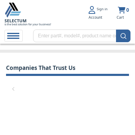
Sign in
0
Account
Cart
SELECTUM
is the best solution for your business!
Companies That Trust Us