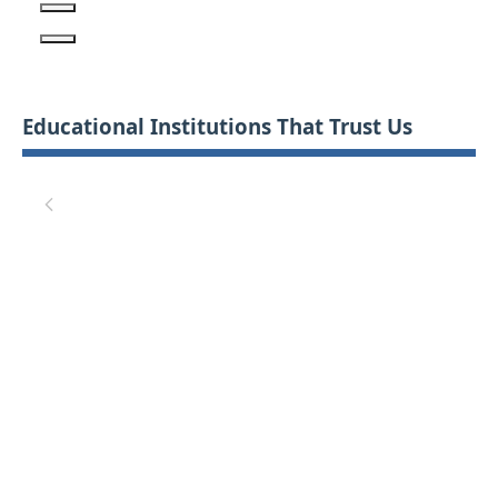
Educational Institutions That Trust Us