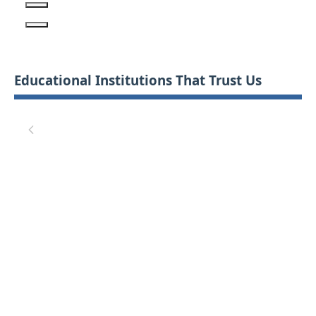
Educational Institutions That Trust Us