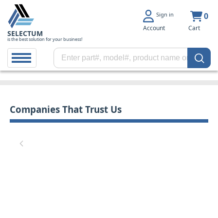
Sign in
0
Account
Cart
SELECTUM
is the best solution for your business!
Companies That Trust Us