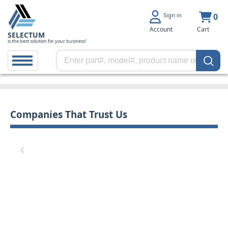
Sign in
0
Account
Cart
SELECTUM
is the best solution for your business!
Companies That Trust Us