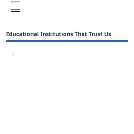
Educational Institutions That Trust Us