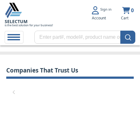
Sign in
0
Account
Cart
SELECTUM
is the best solution for your business!
Companies That Trust Us