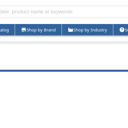
talog
Shop by Brand
Shop by Industry
S