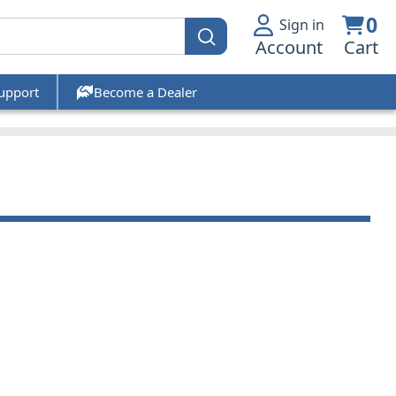
0
Sign in
Account
Cart
upport
Become a Dealer