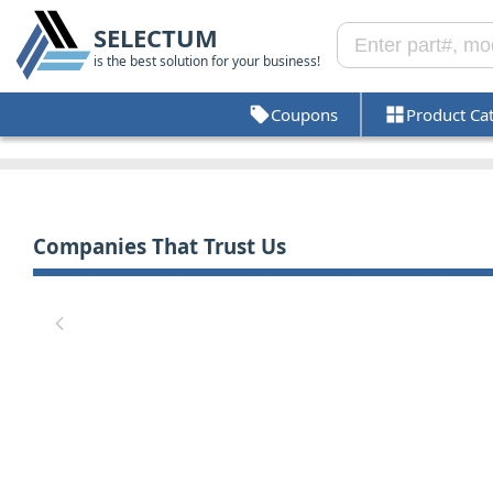
SELECTUM
is the best solution for your business!
Coupons
Product Ca
Companies That Trust Us