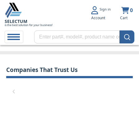
Sign in
0
Account
Cart
SELECTUM
is the best solution for your business!
Companies That Trust Us