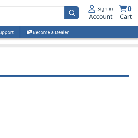
0
Sign in
Account
Cart
upport
Become a Dealer