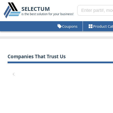
SELECTUM
is the best solution for your business!
Coupons
Product Ca
Companies That Trust Us