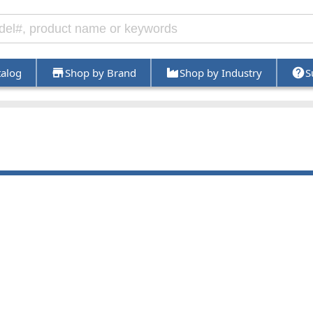
talog
Shop by Brand
Shop by Industry
S