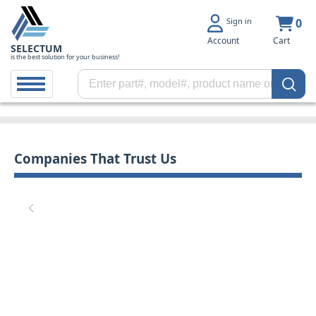
Sign in
0
Account
Cart
SELECTUM
is the best solution for your business!
Companies That Trust Us