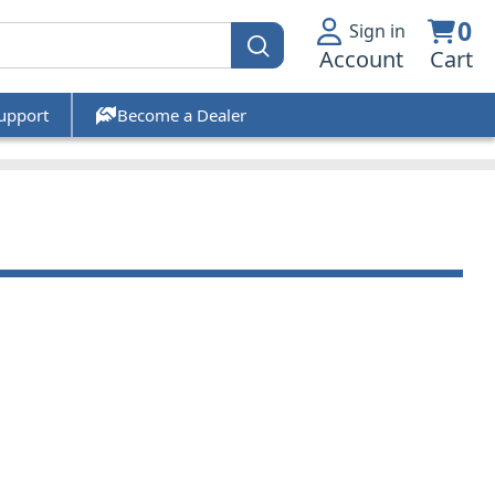
0
Sign in
Account
Cart
upport
Become a Dealer