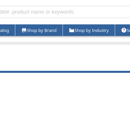
talog
Shop by Brand
Shop by Industry
S