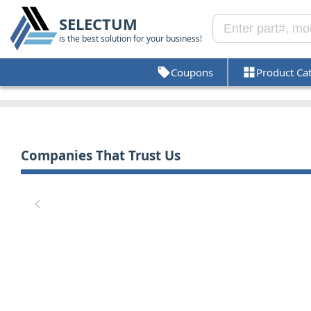
SELECTUM
is the best solution for your business!
Coupons
Product Ca
Companies That Trust Us