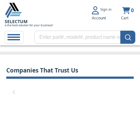
Sign in
0
Account
Cart
SELECTUM
is the best solution for your business!
Companies That Trust Us