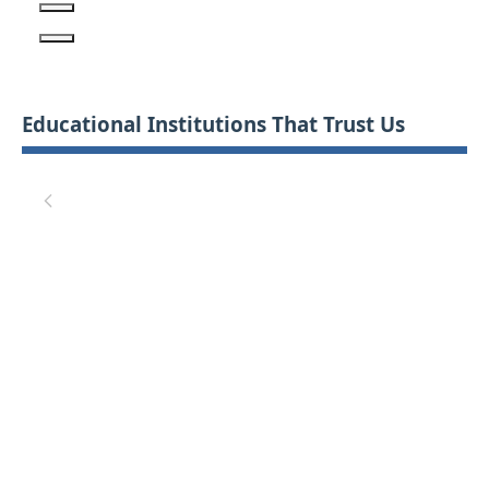
Educational Institutions That Trust Us