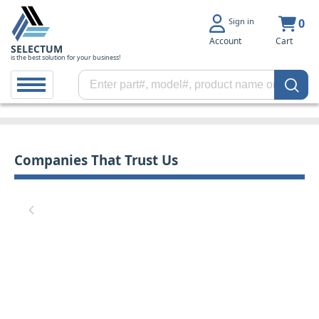
Sign in
0
Account
Cart
SELECTUM
is the best solution for your business!
Companies That Trust Us