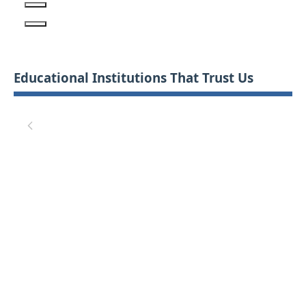
Educational Institutions That Trust Us