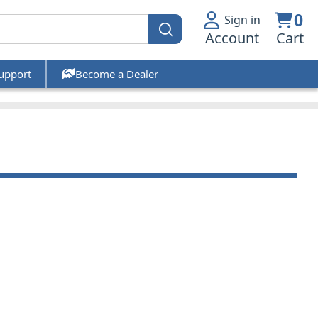
0
Sign in
Account
Cart
upport
Become a Dealer