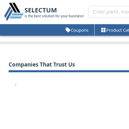
SELECTUM
is the best solution for your business!
Coupons
Product Ca
Companies That Trust Us