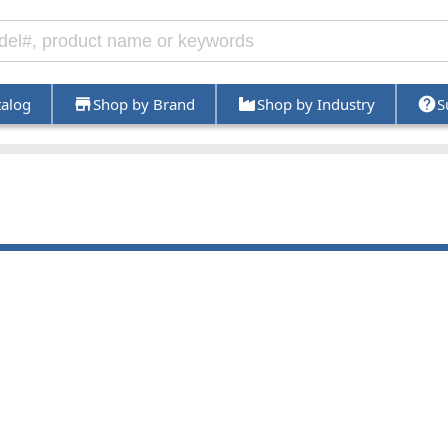
talog
Shop by Brand
Shop by Industry
S