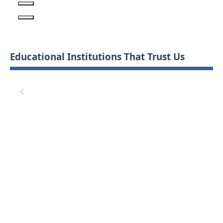
Educational Institutions That Trust Us