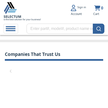
Sign in
0
Account
Cart
SELECTUM
is the best solution for your business!
Companies That Trust Us