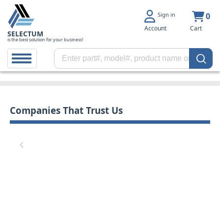
Sign in
0
Account
Cart
SELECTUM
is the best solution for your business!
Companies That Trust Us