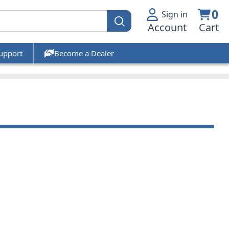
0
Sign in
Account
Cart
upport
Become a Dealer