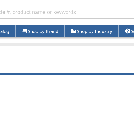
talog
Shop by Brand
Shop by Industry
S