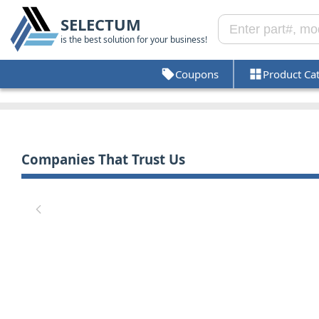
SELECTUM
is the best solution for your business!
Coupons
Product Ca
Companies That Trust Us