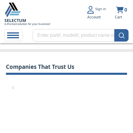
Sign in
0
Account
Cart
SELECTUM
is the best solution for your business!
Companies That Trust Us